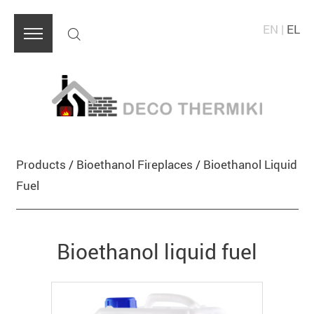
EN
|
EL
Products
/
Bioethanol Fireplaces
/
Bioethanol Liquid
Fuel
Bioethanol liquid fuel