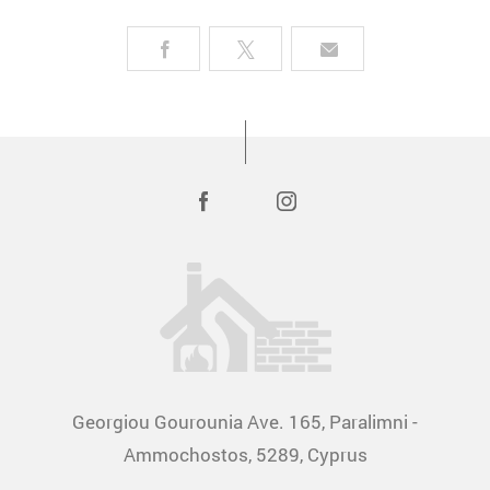
Georgiou Gourounia Ave. 165, Paralimni -
Ammochostos, 5289, Cyprus