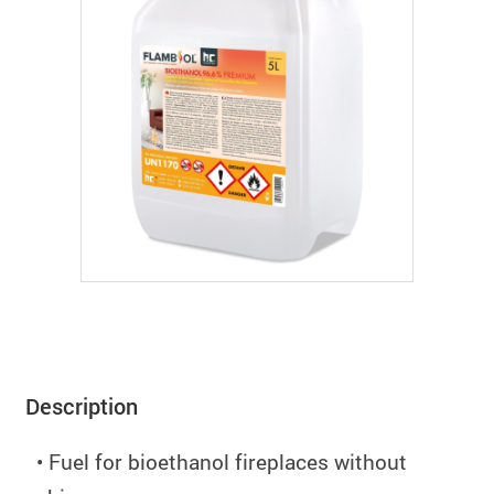
Description
• Fuel for bioethanol fireplaces without