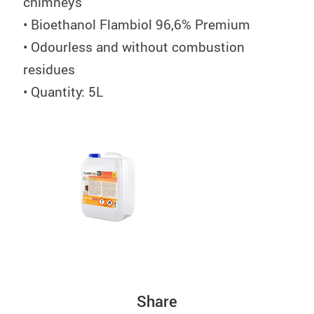
chimneys
• Bioethanol Flambiol 96,6% Premium
• Odourless and without combustion
residues
• Quantity: 5L
Share